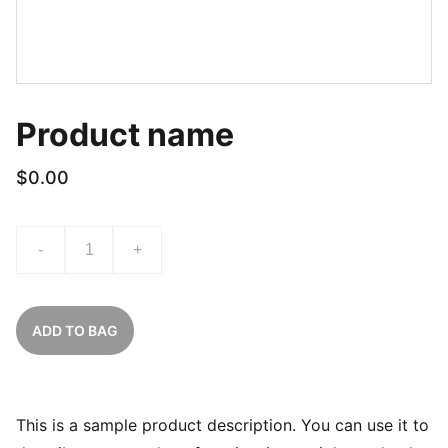
Product name
$0.00
-
+
ADD TO BAG
This is a sample product description. You can use it to