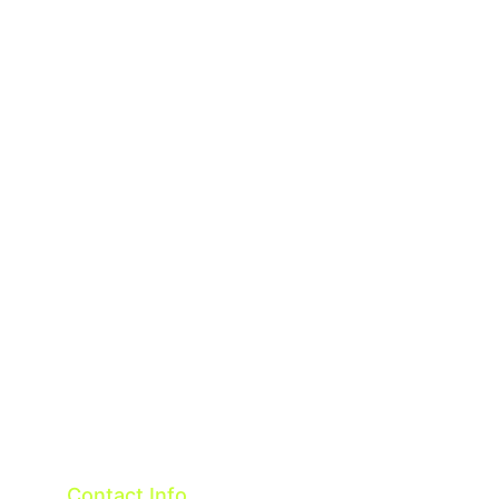
About
Contact
Terms & Conditions
Privacy policy
Contact Info