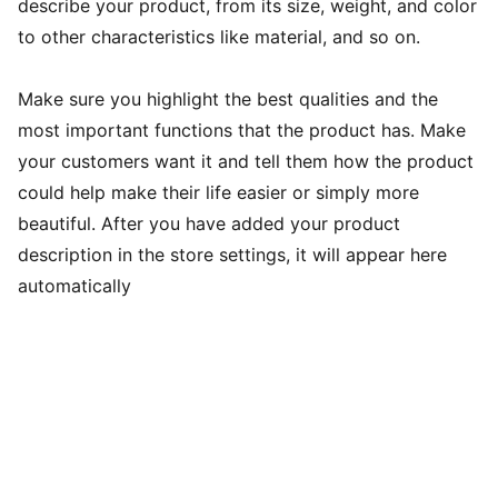
describe your product, from its size, weight, and color
to other characteristics like material, and so on.
Make sure you highlight the best qualities and the
most important functions that the product has. Make
your customers want it and tell them how the product
could help make their life easier or simply more
beautiful. After you have added your product
description in the store settings, it will appear here
automatically