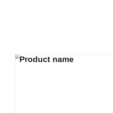
HOME
PRODUCTS
ABOUT US
CONT