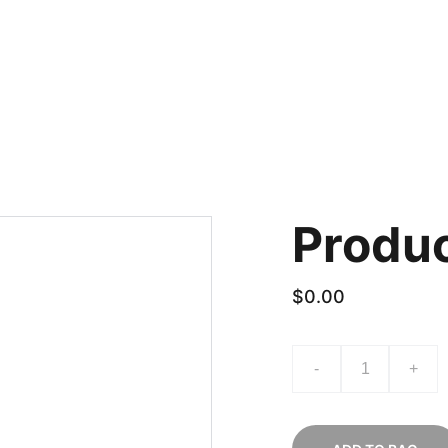
ACT US
How to order
Produ
$0.00
-
+