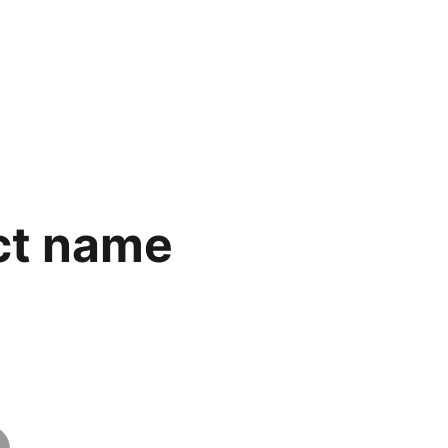
ct name