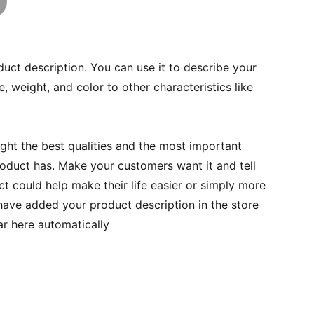
duct description. You can use it to describe your
e, weight, and color to other characteristics like
ght the best qualities and the most important
roduct has. Make your customers want it and tell
 could help make their life easier or simply more
 have added your product description in the store
ear here automatically