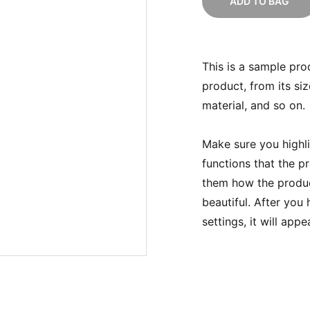
ADD TO BAG
This is a sample pro
product, from its siz
material, and so on.
Make sure you highli
functions that the p
them how the product
beautiful. After you
settings, it will app