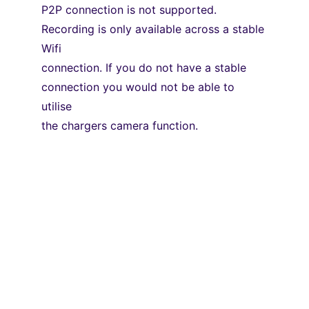
P2P connection is not supported. 
Recording is only available across a stable 
Wifi
connection. If you do not have a stable 
connection you would not be able to 
utilise
the chargers camera function.