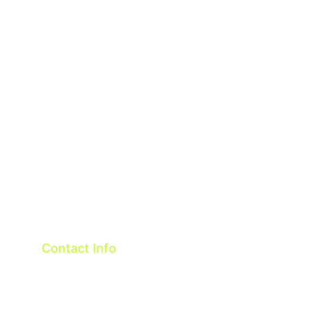
About
Contact
Terms & Conditions
Privacy policy
Contact Info
Taiwan R.O.C.
OneTech Intelligent Co.,ltd