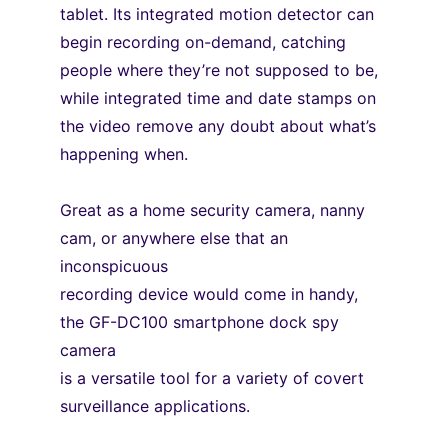
tablet. Its integrated motion detector can 
begin recording on-demand, catching
people where they’re not supposed to be, 
while integrated time and date stamps on
the video remove any doubt about what’s 
happening when.
Great as a home security camera, nanny 
cam, or anywhere else that an 
inconspicuous
recording device would come in handy, 
the GF-DC100 smartphone dock spy 
camera
is a versatile tool for a variety of covert 
surveillance applications.