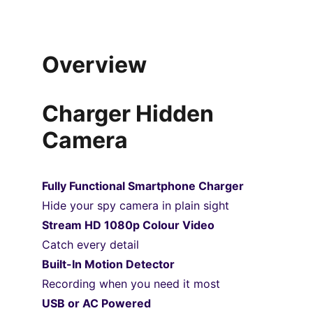
Overview
Charger Hidden 
Camera
Fully Functional Smartphone Charger
Hide your spy camera in plain sight
Stream HD 1080p Colour Video
Catch every detail
Built-In Motion Detector
Recording when you need it most
USB or AC Powered