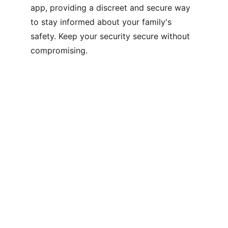
app, providing a discreet and secure way 
to stay informed about your family's 
safety. Keep your security secure without 
compromising.