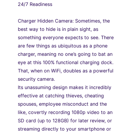
24/7 Readiness
Charger Hidden Camera: Sometimes, the 
best way to hide is in plain sight, as 
something everyone expects to see. There 
are few things as ubiquitous as a phone 
charger, meaning no one’s going to bat an 
eye at this 100% functional charging dock. 
That, when on WiFi, doubles as a powerful 
security camera.
Its unassuming design makes it incredibly 
effective at catching thieves, cheating
spouses, employee misconduct and the 
like, covertly recording 1080p video to an
SD card (up to 128GB) for later review, or 
streaming directly to your smartphone or