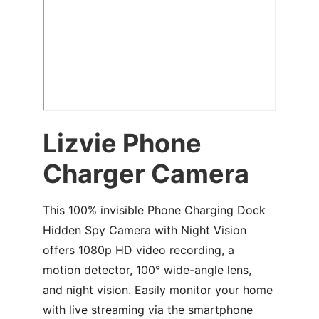
Lizvie Phone 
Charger Camera
This 100% invisible Phone Charging Dock 
Hidden Spy Camera with Night Vision 
offers 1080p HD video recording, a 
motion detector, 100° wide-angle lens, 
and night vision. Easily monitor your home 
with live streaming via the smartphone 