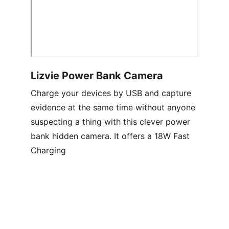
Lizvie Power Bank Camera
Charge your devices by USB and capture 
evidence at the same time without anyone 
suspecting a thing with this clever power 
bank hidden camera. It offers a 18W Fast 
Charging