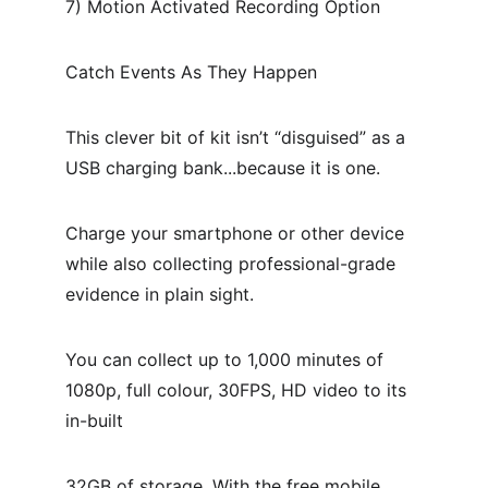
7) Motion Activated Recording Option
Catch Events As They Happen
This clever bit of kit isn’t “disguised” as a 
USB charging bank...because it is one.
Charge your smartphone or other device 
while also collecting professional-grade 
evidence in plain sight.
You can collect up to 1,000 minutes of 
1080p, full colour, 30FPS, HD video to its 
in-built
32GB of storage. With the free mobile 