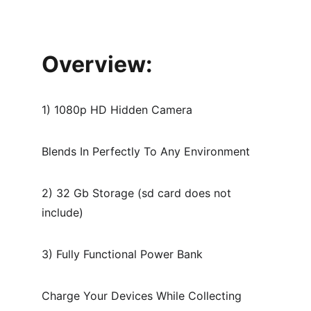
Overview:
1) 1080p HD Hidden Camera
Blends In Perfectly To Any Environment
2) 32 Gb Storage (sd card does not 
include)
3) Fully Functional Power Bank
Charge Your Devices While Collecting 