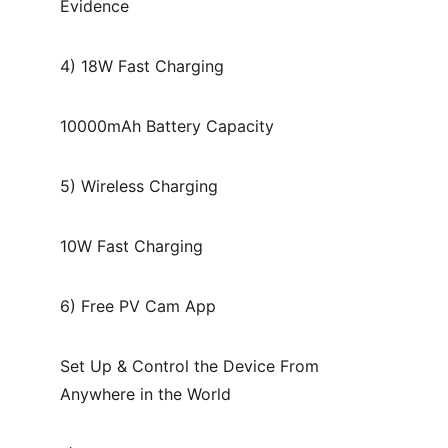
Evidence
4) 18W Fast Charging
10000mAh Battery Capacity
5) Wireless Charging
10W Fast Charging
6) Free PV Cam App
Set Up & Control the Device From 
Anywhere in the World