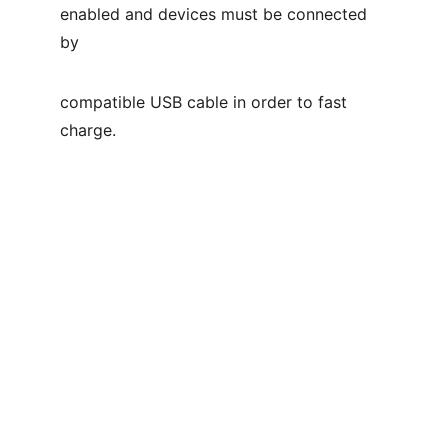
enabled and devices must be connected 
by
compatible USB cable in order to fast 
charge.