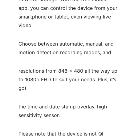
app, you can control the device from your 
smartphone or tablet, even viewing live 
video.
Choose between automatic, manual, and 
motion detection recording modes, and
resolutions from 848 x 480 all the way up 
to 1080p FHD to suit your needs. Plus, it’s 
got
the time and date stamp overlay, high 
sensitivity sensor.
Please note that the device is not QI-