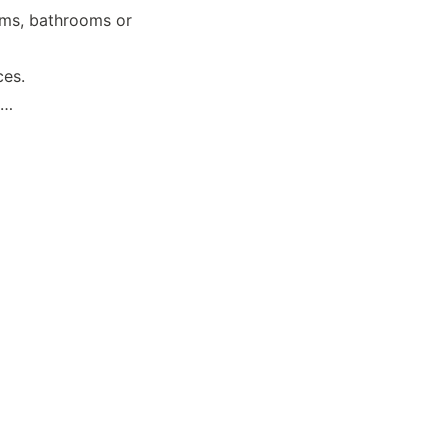
oms, bathrooms or 
ces.
……
Terms & Conditions
Privacy policy
About
Contact
d., Longdong Village, 