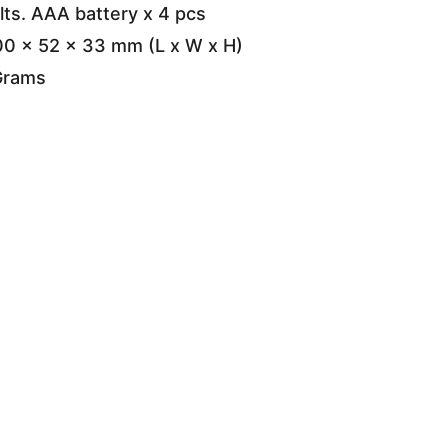
lts. AAA battery x 4 pcs
00 x 52 x 33 mm (L x W x H)
Grams