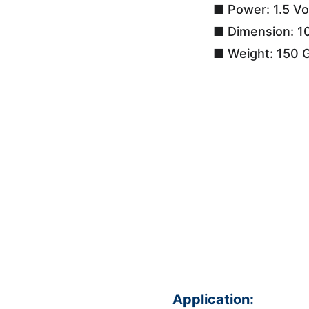
■ Power: 1.5 Vo
■ Dimension: 1
■ Weight: 150 
Application: