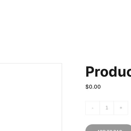
ACT US
How to order
Produ
$0.00
-
+