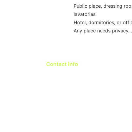
Public place, dressing ro
lavatories.
Hotel, dormitories, or offi
Any place needs privacy
Contact Info
Taiwan R.O.C.
OneTech Intelligent Co.,ltd
Email: 
sales@onetech.com.tw
WeChat:cindy-glo
Whatsapp: 886-916089618    
Line ID:cindyonetech
Address: 324, 2F, No. 107, Longdong R