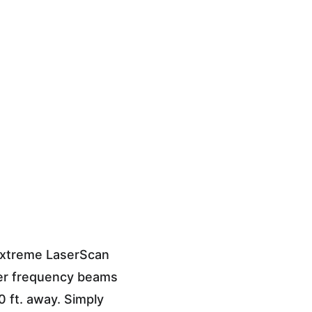
Extreme LaserScan 
ser frequency beams 
 ft. away. Simply 