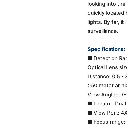
looking into the
quickly located 
lights. By far, 
surveillance.
Specifications:
■ Detection Ra
Optical Lens si
Distance: 0.5 - 
>50 meter at ni
View Angle: +/-
■ Locator: Dua
■ View Port: 4X
■ Focus range: