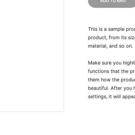
ADD TO BAG
This is a sample pro
product, from its siz
material, and so on.
Make sure you highli
functions that the p
them how the product
beautiful. After you
settings, it will app