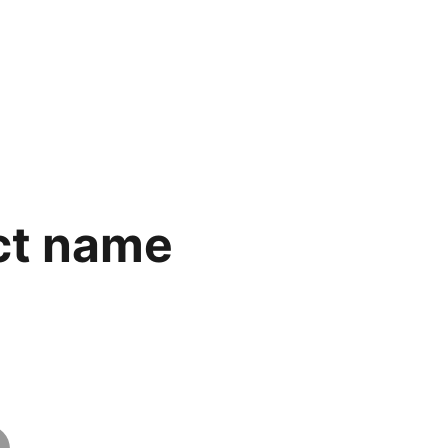
ct name