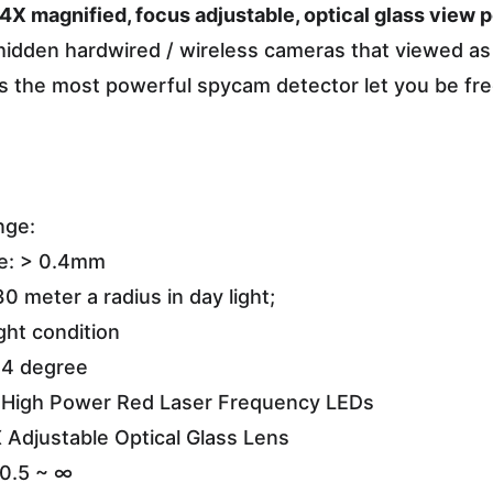
 4X magnified, focus adjustable, optical glass view po
hidden hardwired / wireless cameras that viewed as 
it is the most powerful spycam detector let you be fr
nge:
ze: > 0.4mm
30 meter a radius in day light;
ght condition
 4 degree
l High Power Red Laser Frequency LEDs
 Adjustable Optical Glass Lens
 0.5 ~ ∞