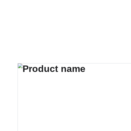
HOME
PRODUCTS
ABOUT US
CONT