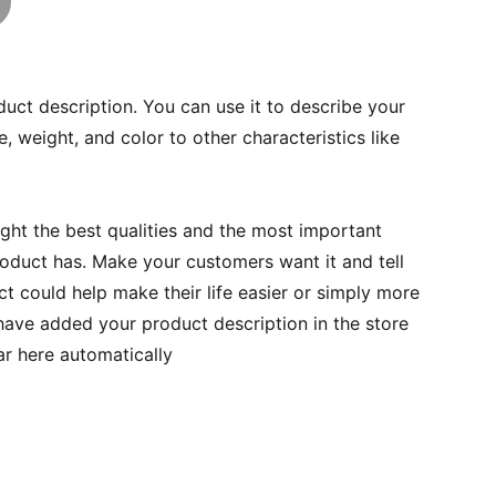
duct description. You can use it to describe your
e, weight, and color to other characteristics like
ght the best qualities and the most important
roduct has. Make your customers want it and tell
 could help make their life easier or simply more
 have added your product description in the store
ear here automatically