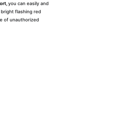
rt, 
you can easily and 
bright flashing red 
ee of unauthorized 