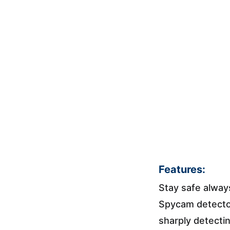
Features:
Stay safe alway
Spycam detector
sharply detecti