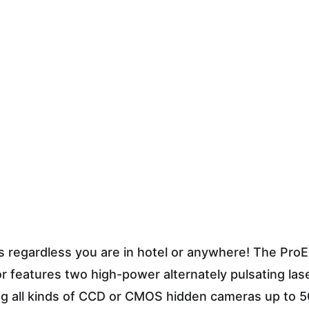
s regardless you are in hotel or anywhere! The Pro
 features two high-power alternately pulsating la
ng all kinds of CCD or CMOS hidden cameras up to 50