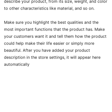
describe your product, from its size, weight, and color
to other characteristics like material, and so on.
Make sure you highlight the best qualities and the
most important functions that the product has. Make
your customers want it and tell them how the product
could help make their life easier or simply more
beautiful. After you have added your product
description in the store settings, it will appear here
automatically