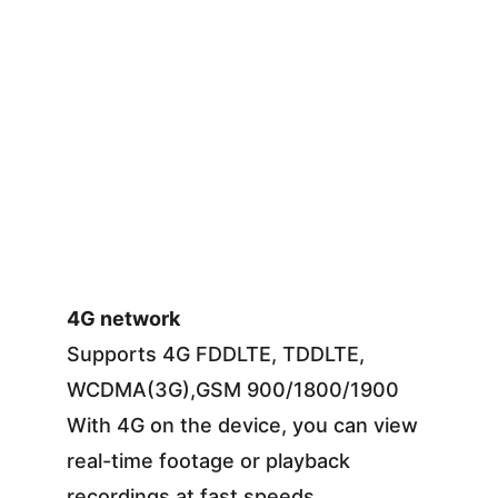
4G network
Supports 4G FDDLTE, TDDLTE, 
WCDMA(3G),GSM 900/1800/1900
With 4G on the device, you can view 
real-time footage or playback 
recordings at fast speeds.