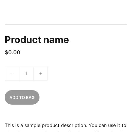
Product name
$0.00
-
+
ADD TO BAG
This is a sample product description. You can use it to