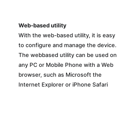
Web-based utility
With the web-based utility, it is easy 
to configure and manage the device. 
The webbased utility can be used on 
any PC or Mobile Phone with a Web 
browser, such as Microsoft the 
Internet Explorer or iPhone Safari