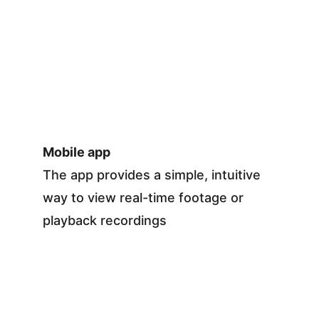
Mobile app
The app provides a simple, intuitive 
way to view real-time footage or 
playback recordings