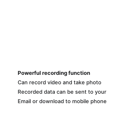
Powerful recording function
Can record video and take photo
Recorded data can be sent to your 
Email or download to mobile phone