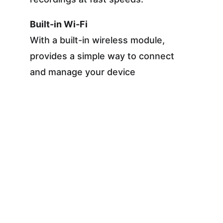
Built-in Wi-Fi
With a built-in wireless module, 
provides a simple way to connect 
and manage your device