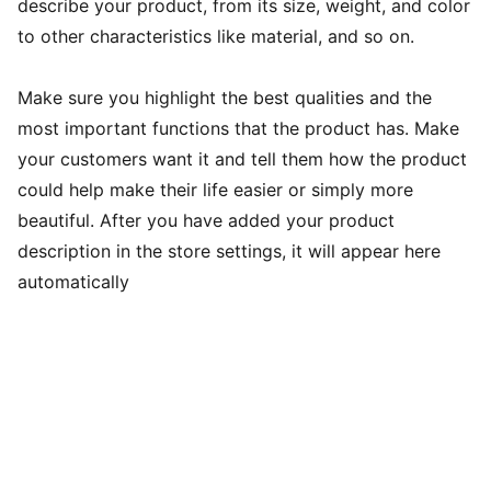
describe your product, from its size, weight, and color
to other characteristics like material, and so on.
Make sure you highlight the best qualities and the
most important functions that the product has. Make
your customers want it and tell them how the product
could help make their life easier or simply more
beautiful. After you have added your product
description in the store settings, it will appear here
automatically