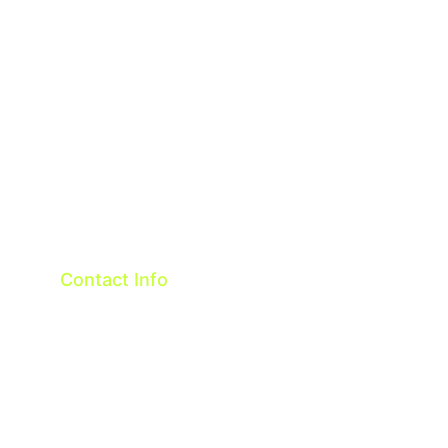
Contact
Terms & Conditions
Privacy policy
Contact Info
Taiwan R.O.C.
OneTech Intelligent Co.,ltd
Email: 
sales@onetech.com.tw
WeChat:cindy-glo
Whatsapp: 886-916089618    