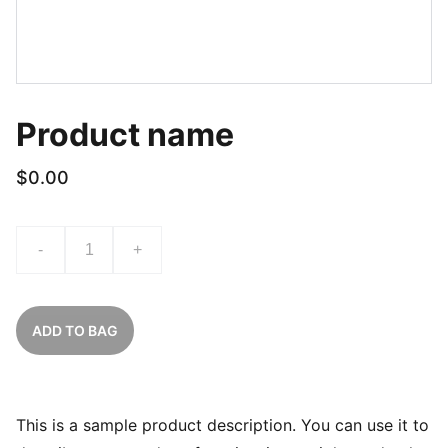
Product name
$0.00
-
+
ADD TO BAG
This is a sample product description. You can use it to